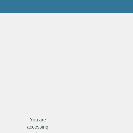
You are
accessing