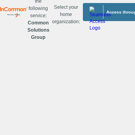
the
Select your
following
Access throug
home
service:
organization:
Common
Solutions
Group