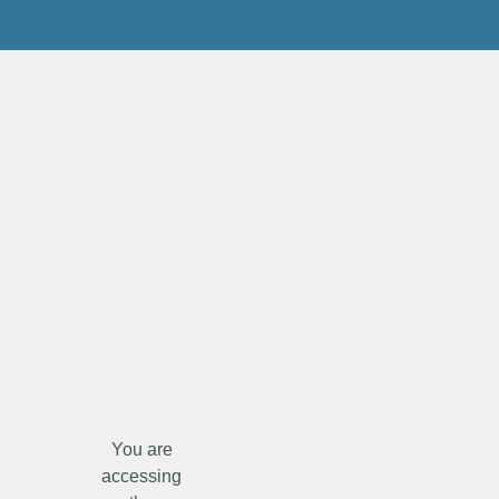
You are
accessing