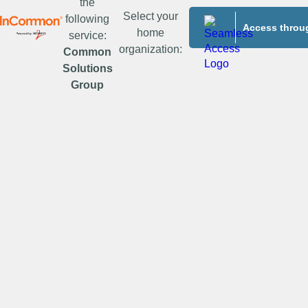
the
Select your
following
Access throug
home
service:
organization:
Common
Solutions
Group