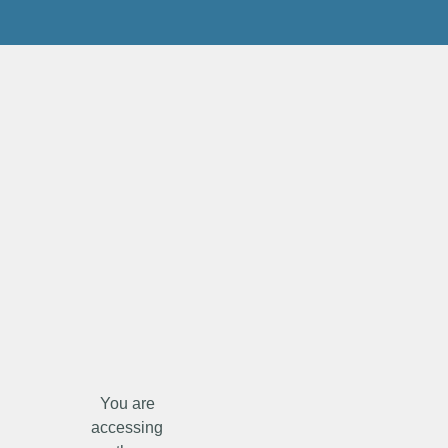
You are
accessing