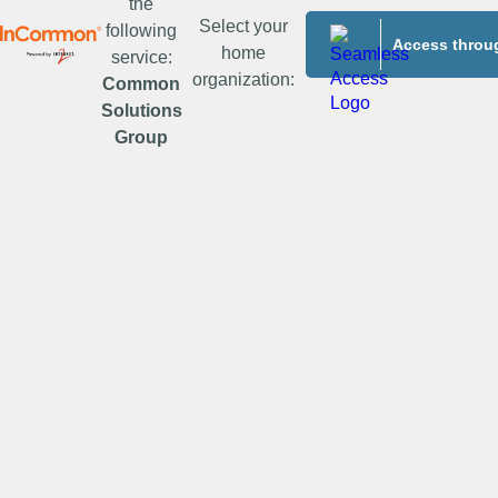
the
Select your
following
Access throug
home
service:
organization:
Common
Solutions
Group