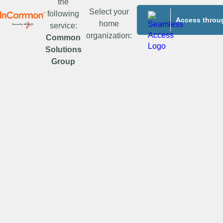
the
Select your
following
Access throug
home
service:
organization:
Common
Solutions
Group