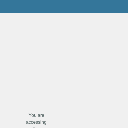
You are
accessing