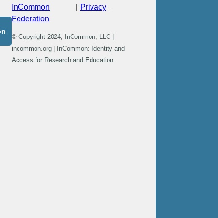
InCommon
Privacy
Federation
on
© Copyright 2024, InCommon, LLC |
incommon.org | InCommon: Identity and
Access for Research and Education