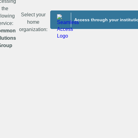
cessing
the
Select your
llowing
Access through your instituti
home
ervice:
organization:
ommon
lutions
Group