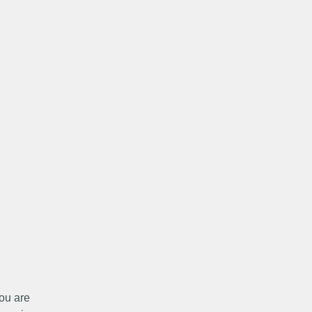
ou are