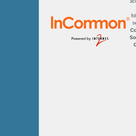
ac
fo
s
C
So