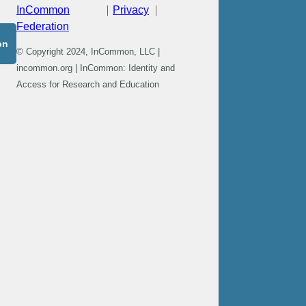
InCommon
Privacy
Federation
on
© Copyright 2024, InCommon, LLC |
incommon.org | InCommon: Identity and
Access for Research and Education