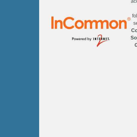
ac
fo
s
C
So