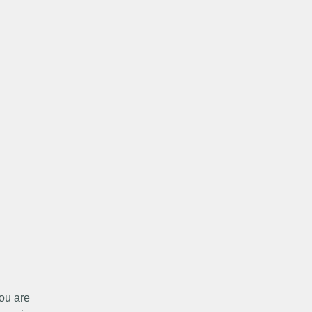
ou are