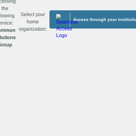
cessing
the
Select your
llowing
Access through your instituti
home
ervice:
organization:
ommon
lutions
Group