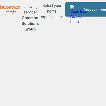
the
Select your
following
Access throug
home
service:
organization:
Common
Solutions
Group