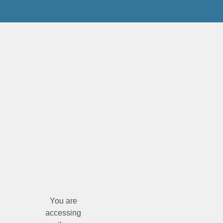
You are
accessing