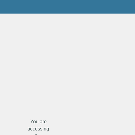
You are
accessing