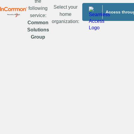
the
Select your
following
Access throug
home
service:
organization:
Common
Solutions
Group