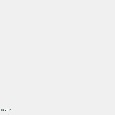
ou are