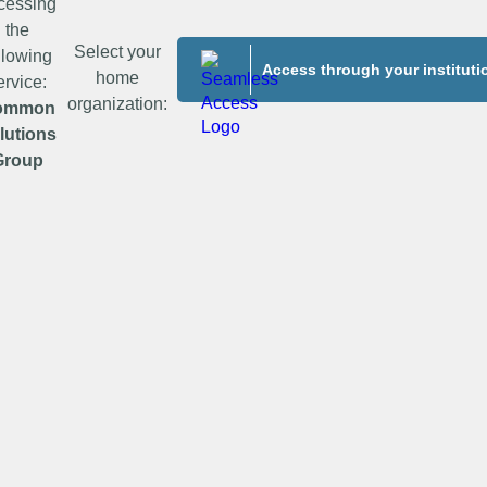
cessing
the
Select your
llowing
Access through your instituti
home
ervice:
organization:
ommon
lutions
Group