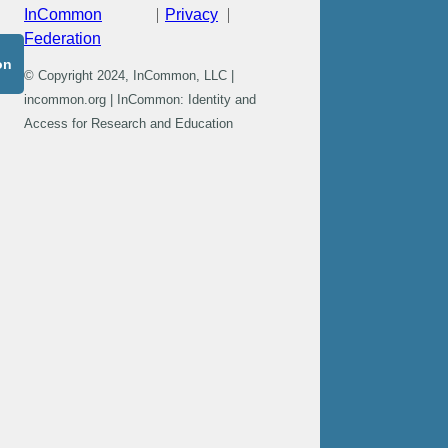
InCommon
Privacy
Federation
on
© Copyright 2024, InCommon, LLC |
incommon.org | InCommon: Identity and
Access for Research and Education