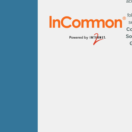
ac
fo
s
C
So