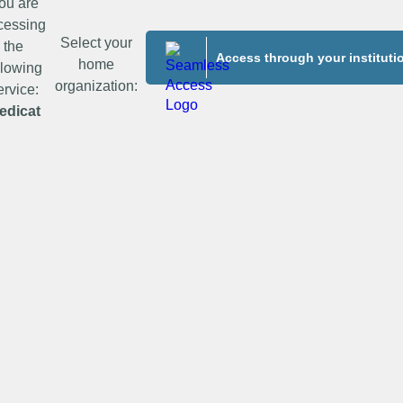
ou are
cessing
Select your
the
Access through your instituti
home
llowing
organization:
ervice:
edicat