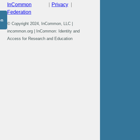
InCommon
Privacy
Federation
on
© Copyright 2024, InCommon, LLC |
incommon.org | InCommon: Identity and
Access for Research and Education