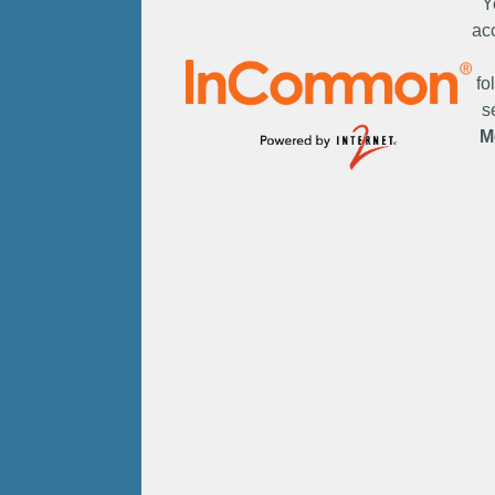
Y
ac
fo
s
M