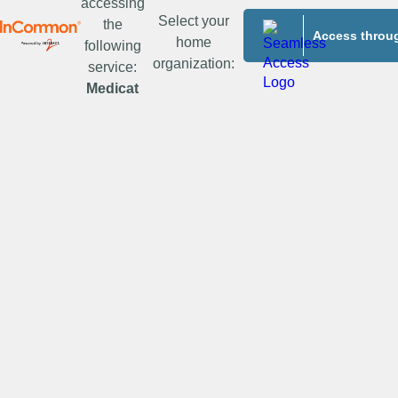
accessing
Select your
the
Access throug
home
following
organization:
service:
Medicat