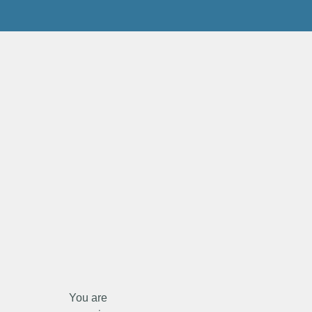
You are