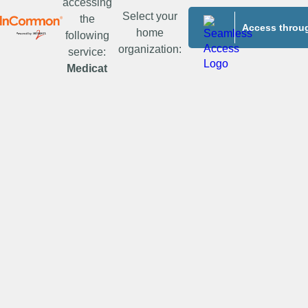
accessing
Select your
the
Access throug
home
following
organization:
service:
Medicat