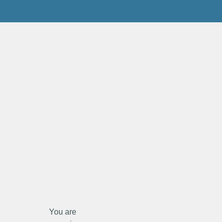
You are